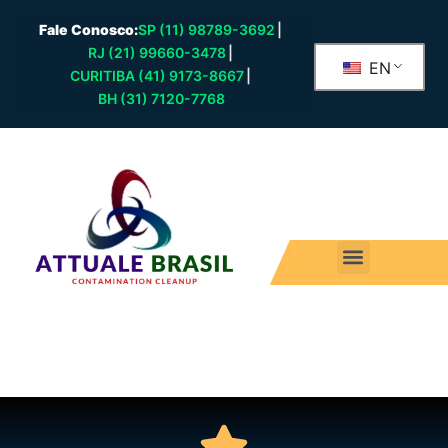
Fale Conosco:
SP (11) 98789-3692
|
RJ (21) 99660-3478
|
EN
CURITIBA (41) 9173-8667
|
BH (31) 7120-7768