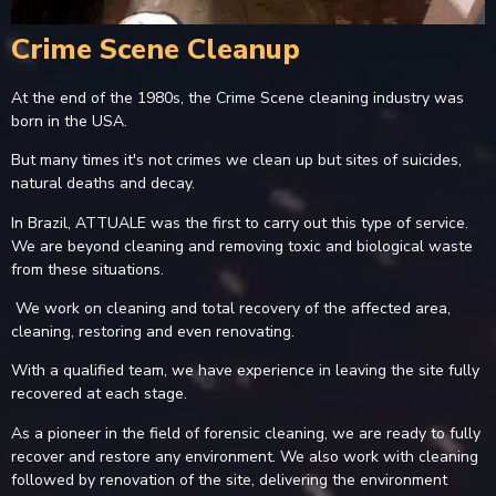
Crime Scene Cleanup
At the end of the 1980s, the Crime Scene cleaning industry was
born in the USA.
But many times it's not crimes we clean up but sites of suicides,
natural deaths and decay.
In Brazil, ATTUALE was the first to carry out this type of service.
We are beyond cleaning and removing toxic and biological waste
from these situations.
We work on cleaning and total recovery of the affected area,
cleaning, restoring and even renovating.
With a qualified team, we have experience in leaving the site fully
recovered at each stage.
As a pioneer in the field of forensic cleaning, we are ready to fully
recover and restore any environment. We also work with cleaning
followed by renovation of the site, delivering the environment