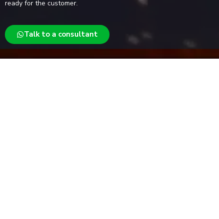
ready for the customer.
Talk to a consultant