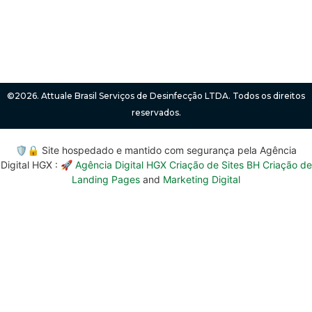
©2026. Attuale Brasil Serviços de Desinfecção LTDA. Todos os direitos
reservados.
🛡️🔒 Site hospedado e mantido com segurança pela Agência
Digital HGX : 🚀
Agência Digital HGX Criação de Sites BH
Criação de
Landing Pages
and
Marketing Digital