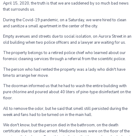
April 15, 2020, the truth is that we are saddened by so much bad news
that surrounds us.
During the Covid-19 pandemic, on a Saturday, we were hired to clean
and sanitize a small apartment in the center of the city.
Empty avenues and streets due to social isolation, on Aurora Street in an
old building when two police officers and a lawyer are waiting for us.
The property belongs to a retired police chief who learned about our
forensic cleaning services through a referral from the scientific police.
The person who had rented the property was a lady who didn't have
time to arrange her move.
The doorman informed us that he had to wash the entire building with
pure chlorine and poured about 40 liters of pine-type disinfectant on the
floor.
All to remove the odor, but he said that smell still persisted during the
week and fans had to be turned on in the main hall.
We don't know, but the person died in the bathroom, on the death
certificate due to cardiac arrest. Medicine boxes were on the floor of the