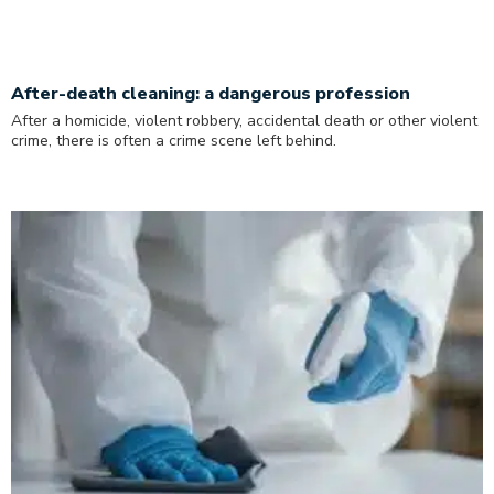
After-death cleaning: a dangerous profession
After a homicide, violent robbery, accidental death or other violent
crime, there is often a crime scene left behind.
Read More »