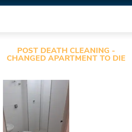
POST DEATH CLEANING -
CHANGED APARTMENT TO DIE