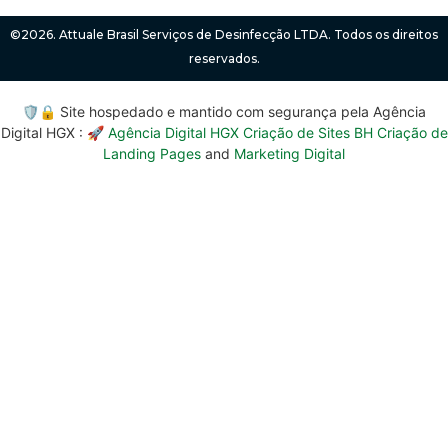
©2026. Attuale Brasil Serviços de Desinfecção LTDA. Todos os direitos
reservados.
🛡️🔒 Site hospedado e mantido com segurança pela Agência
Digital HGX : 🚀
Agência Digital HGX Criação de Sites BH
Criação de
Landing Pages
and
Marketing Digital