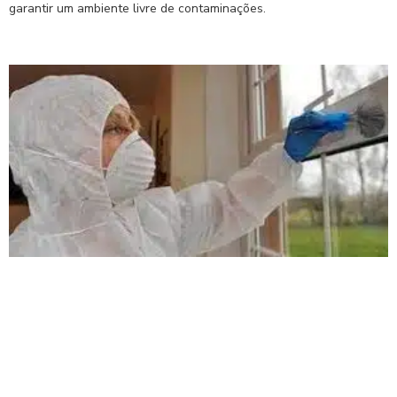
garantir um ambiente livre de contaminações.
Read More »