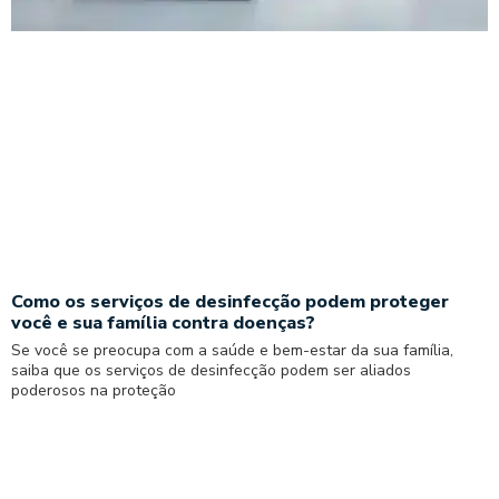
Como os serviços de desinfecção podem proteger
você e sua família contra doenças?
Se você se preocupa com a saúde e bem-estar da sua família,
saiba que os serviços de desinfecção podem ser aliados
poderosos na proteção
Read More »