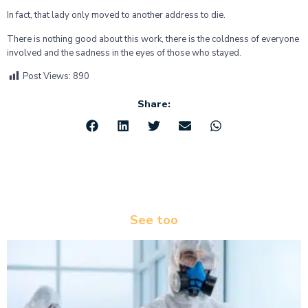
In fact, that lady only moved to another address to die.
There is nothing good about this work, there is the coldness of everyone
involved and the sadness in the eyes of those who stayed.
Post Views:
890
Share:
See too