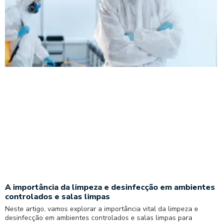
A importância da limpeza e desinfecção em ambientes
controlados e salas limpas
Neste artigo, vamos explorar a importância vital da limpeza e
desinfecção em ambientes controlados e salas limpas para