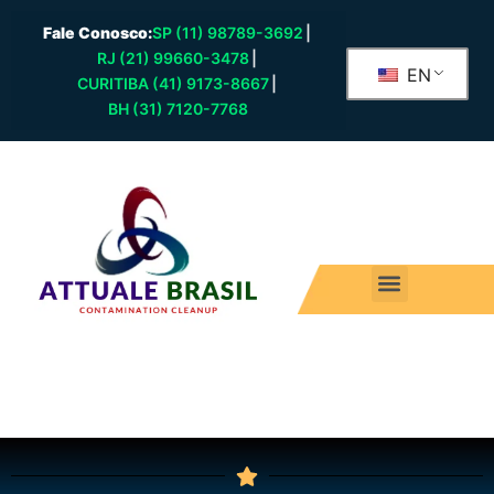
Fale Conosco:
SP (11) 98789-3692
|
RJ (21) 99660-3478
|
EN
CURITIBA (41) 9173-8667
|
BH (31) 7120-7768