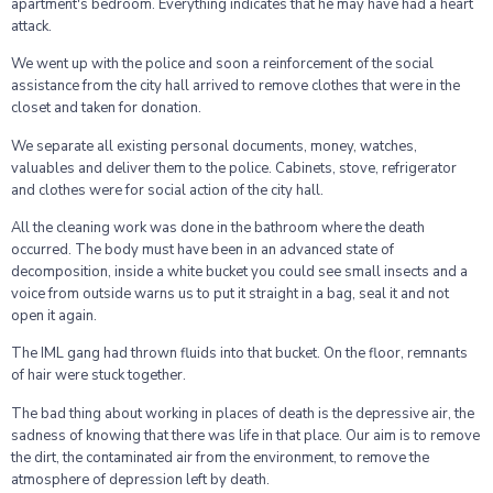
apartment's bedroom. Everything indicates that he may have had a heart
attack.
We went up with the police and soon a reinforcement of the social
assistance from the city hall arrived to remove clothes that were in the
closet and taken for donation.
We separate all existing personal documents, money, watches,
valuables and deliver them to the police. Cabinets, stove, refrigerator
and clothes were for social action of the city hall.
All the cleaning work was done in the bathroom where the death
occurred. The body must have been in an advanced state of
decomposition, inside a white bucket you could see small insects and a
voice from outside warns us to put it straight in a bag, seal it and not
open it again.
The IML gang had thrown fluids into that bucket. On the floor, remnants
of hair were stuck together.
The bad thing about working in places of death is the depressive air, the
sadness of knowing that there was life in that place. Our aim is to remove
the dirt, the contaminated air from the environment, to remove the
atmosphere of depression left by death.